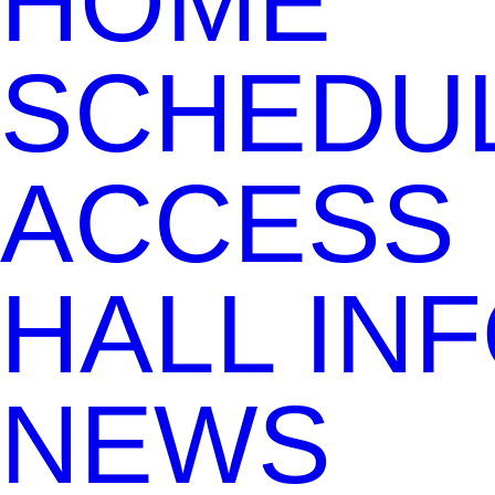
HOME
SCHEDU
ACCESS
HALL IN
NEWS