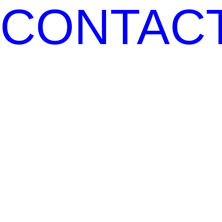
CONTAC